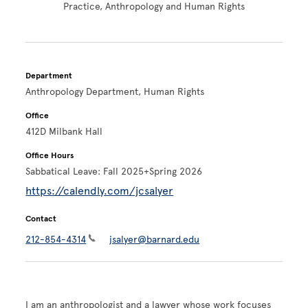
Practice, Anthropology and Human Rights
Department
Anthropology Department, Human Rights
Office
412D Milbank Hall
Office Hours
Sabbatical Leave: Fall 2025+Spring 2026
https://calendly.com/jcsalyer
Contact
212-854-4314
jsalyer@barnard.edu
I am an anthropologist and a lawyer whose work focuses