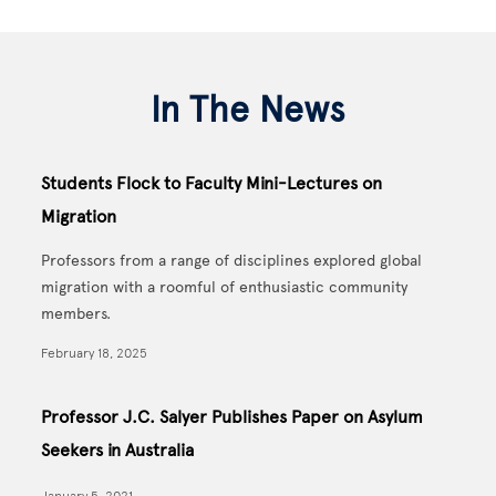
In The News
Students Flock to Faculty Mini-Lectures on
Migration
Professors from a range of disciplines explored global
migration with a roomful of enthusiastic community
members.
February 18, 2025
Professor J.C. Salyer Publishes Paper on Asylum
Seekers in Australia
January 5, 2021