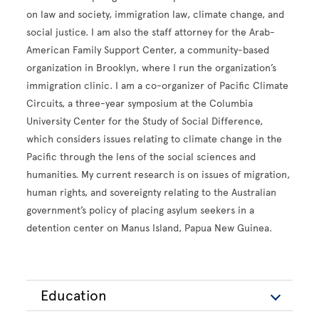
on law and society, immigration law, climate change, and
social justice. I am also the staff attorney for the Arab-
American Family Support Center, a community-based
organization in Brooklyn, where I run the organization’s
immigration clinic. I am a co-organizer of Pacific Climate
Circuits, a three-year symposium at the Columbia
University Center for the Study of Social Difference,
which considers issues relating to climate change in the
Pacific through the lens of the social sciences and
humanities. My current research is on issues of migration,
human rights, and sovereignty relating to the Australian
government’s policy of placing asylum seekers in a
detention center on Manus Island, Papua New Guinea.
Education