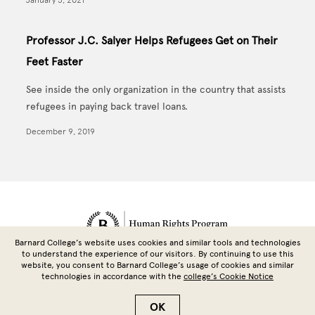
Professor J.C. Salyer Helps Refugees Get on Their
Feet Faster
See inside the only organization in the country that assists
refugees in paying back travel loans.
December 9, 2019
Site Footer
Barnard College’s website uses cookies and similar tools and technologies
to understand the experience of our visitors. By continuing to use this
website, you consent to Barnard College’s usage of cookies and similar
technologies in accordance with the
college’s Cookie Notice
Copyright © 2026 Barnard College | Columbia University
OK