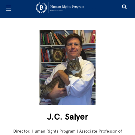
Skip to main content
J.C. Salyer
Director, Human Rights Program | Associate Professor of